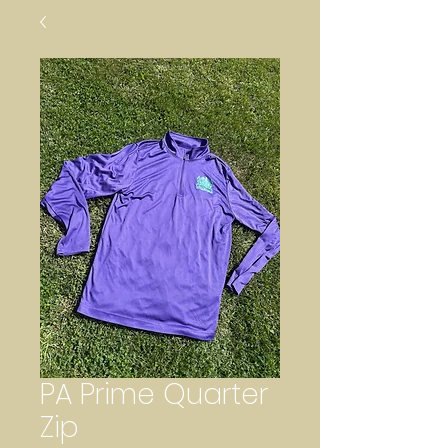
PA Prime Quarter
Zip