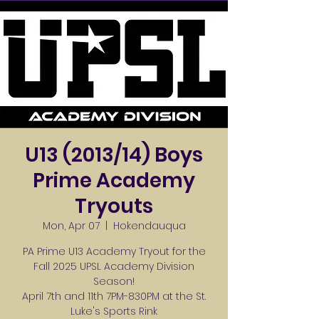
U13 (2013/14) Boys
Prime Academy
Tryouts
Mon, Apr 07
  |  
Hokendauqua
PA Prime U13 Academy Tryout for the
Fall 2025 UPSL Academy Division
Season!
April 7th and 11th 7PM-830PM at the St.
Luke's Sports Rink