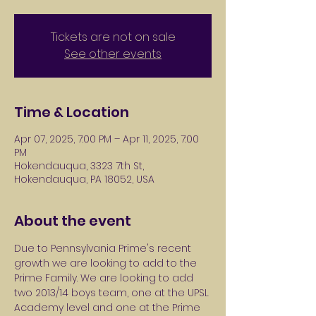
Tickets are not on sale
See other events
Time & Location
Apr 07, 2025, 7:00 PM – Apr 11, 2025, 7:00
PM
Hokendauqua, 3323 7th St,
Hokendauqua, PA 18052, USA
About the event
Due to Pennsylvania Prime's recent 
growth we are looking to add to the 
Prime Family. We are looking to add 
two 2013/14 boys team, one at the UPSL 
Academy level and one at the Prime 