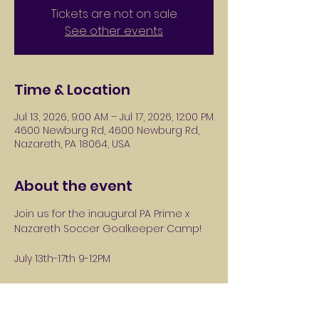
Tickets are not on sale
See other events
Time & Location
Jul 13, 2026, 9:00 AM – Jul 17, 2026, 12:00 PM
4600 Newburg Rd, 4600 Newburg Rd,
Nazareth, PA 18064, USA
About the event
Join us for the inaugural PA Prime x 
Nazareth Soccer Goalkeeper Camp! 
July 13th-17th 9-12PM
Players ages 6-14 years old. 
Players will take the field with PA Prime 