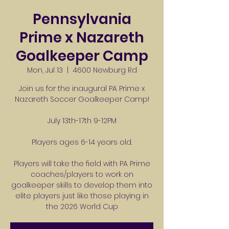
Pennsylvania
Prime x Nazareth
Goalkeeper Camp
Mon, Jul 13
  |  
4600 Newburg Rd
Join us for the inaugural PA Prime x
Nazareth Soccer Goalkeeper Camp!
July 13th-17th 9-12PM
Players ages 6-14 years old.
Players will take the field with PA Prime
coaches/players to work on
goalkeeper skills to develop them into
elite players just like those playing in
the 2026 World Cup