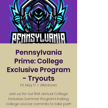
Pennsylvania
Prime: College
Exclusive Program
- Tryouts
Fri, May 17
  |  
Allentown
Join us for our first annual College
Exclusive Summer Program! Inviting
college soccer commits to take part!