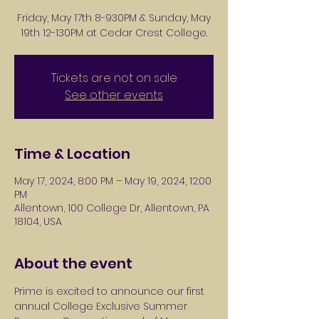
Friday, May 17th 8-930PM & Sunday, May
19th 12-130PM at Cedar Crest College.
Tickets are not on sale
See other events
Time & Location
May 17, 2024, 8:00 PM – May 19, 2024, 12:00
PM
Allentown, 100 College Dr, Allentown, PA
18104, USA
About the event
Prime is excited to announce our first 
annual College Exclusive Summer 