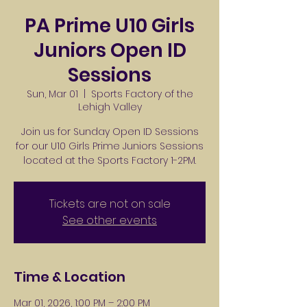
PA Prime U10 Girls
Juniors Open ID
Sessions
Sun, Mar 01
  |  
Sports Factory of the
Lehigh Valley
Join us for Sunday Open ID Sessions
for our U10 Girls Prime Juniors Sessions
located at the Sports Factory 1-2PM.
Tickets are not on sale
See other events
Time & Location
Mar 01, 2026, 1:00 PM – 2:00 PM