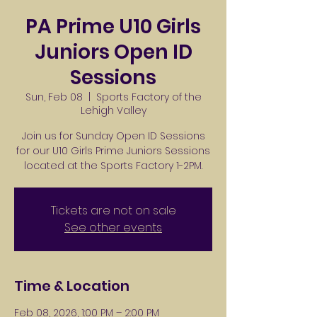
PA Prime U10 Girls
Juniors Open ID
Sessions
Sun, Feb 08
  |  
Sports Factory of the
Lehigh Valley
Join us for Sunday Open ID Sessions
for our U10 Girls Prime Juniors Sessions
located at the Sports Factory 1-2PM.
Tickets are not on sale
See other events
Time & Location
Feb 08, 2026, 1:00 PM – 2:00 PM