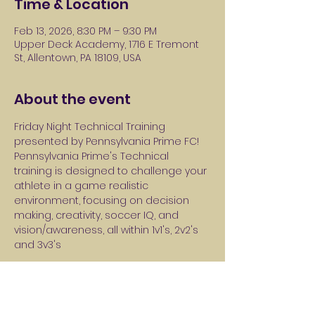
Time & Location
Feb 13, 2026, 8:30 PM – 9:30 PM
Upper Deck Academy, 1716 E Tremont
St, Allentown, PA 18109, USA
About the event
Friday Night Technical Training 
presented by Pennsylvania Prime FC! 
Pennsylvania Prime's Technical 
training is designed to challenge your 
athlete in a game realistic 
environment, focusing on decision 
making, creativity, soccer IQ, and 
vision/awareness, all within 1v1's, 2v2's 
and 3v3's
Session 1: Every Friday in January 8:30-
9:30PM 
Session 2: Every Friday in February 8:30-