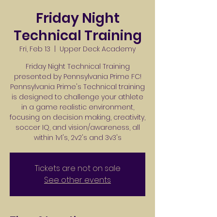
Friday Night
Technical Training
Fri, Feb 13
  |  
Upper Deck Academy
Friday Night Technical Training
presented by Pennsylvania Prime FC!
Pennsylvania Prime's Technical training
is designed to challenge your athlete
in a game realistic environment,
focusing on decision making, creativity,
soccer IQ, and vision/awareness, all
within 1v1's, 2v2's and 3v3's
Tickets are not on sale
See other events